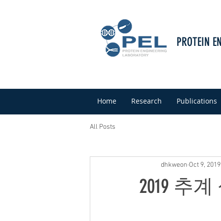
PROTEIN E
Home
Research
Publications
All Posts
dhkweon
Oct 9, 2019
2019 추계