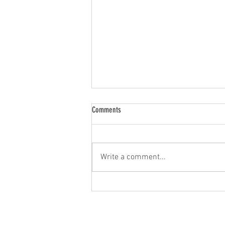
Comments
Write a comment...
2026 AACR annual meeting