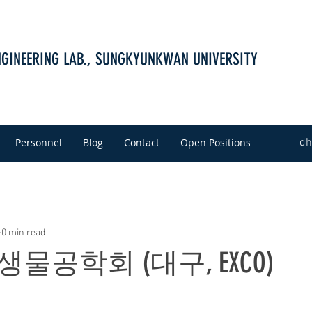
NGINEERING LAB., SUNGKYUNKWAN UNIVERSITY
Personnel
Blog
Contact
Open Positions
dh
0 min read
 생물공학회 (대구, EXCO)