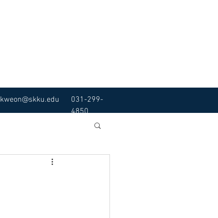
kweon@skku.edu
031-299-
4850