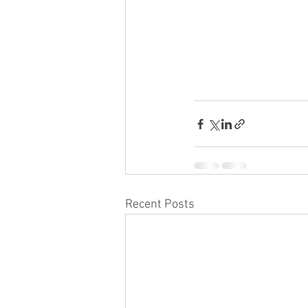
Recent Posts