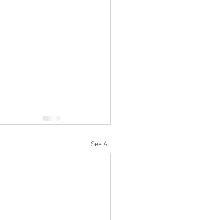
See All