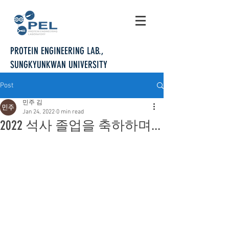
PROTEIN ENGINEERING LAB.,
SUNGKYUNKWAN UNIVERSITY
Post
민주 김
Jan 24, 2022
0 min read
2022 석사 졸업을 축하하며...