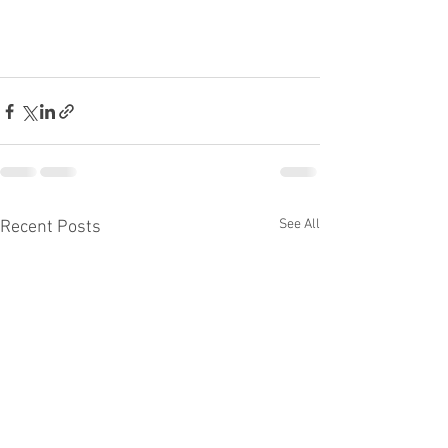
See All
Recent Posts