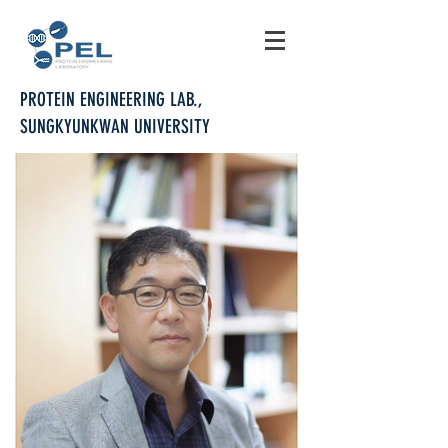
PROTEIN ENGINEERING LAB.,
SUNGKYUNKWAN UNIVERSITY
PROFESSOR DAE-HYUK KWEON
Professor, Department of Integrative
Biotechnology
Affiliated faculty of Biomedical Institute for
Convergence at SKKU
62204 Biotechnology Bldg., Dept. of Integrative
Biotechnology,
Sungkyunkwan University, Suwon, 16419, Korea
Tel: +82-31-290-7869, Fax: +82-31-290-7870
E-mail: dhkweon@skku.edu