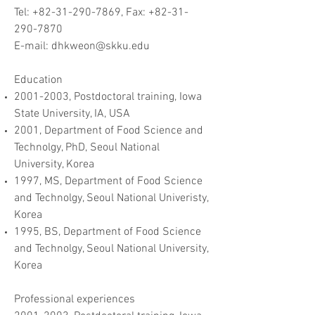
Tel: +82-31-290-7869, Fax: +82-31-
290-7870
E-mail: dhkweon@skku.edu
Education​
2001-2003
, Postdoctoral training, Iowa
State University, IA, USA
2001, Department of Food Science and
Technolgy, PhD, Seoul National
University, Korea
1997, MS, Department of Food Science
and Technolgy, Seoul National Univeristy,
Korea
1995, BS, Department of Food Science
and Technolgy, Seoul National University,
Korea
Professional experiences