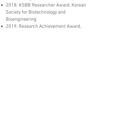
2018: KSBB Researcher Award, Korean
Society for Biotechnology and
Bioengineering
2019: Research Achievement Award,
Korean Society for Biotechnology and
Bioengineering
Major research interests
Development of chemical regulators of
SNARE-driven membrane fusion, and
development of Botox substitutes for
cosmetic and therapeutic purposes
Development of nanoperforators of viral
envelope for antivirals (e.g., anti-
influenza drugs)
Protein engineering for improved
stability, solubility and activity
Recombinant protein production