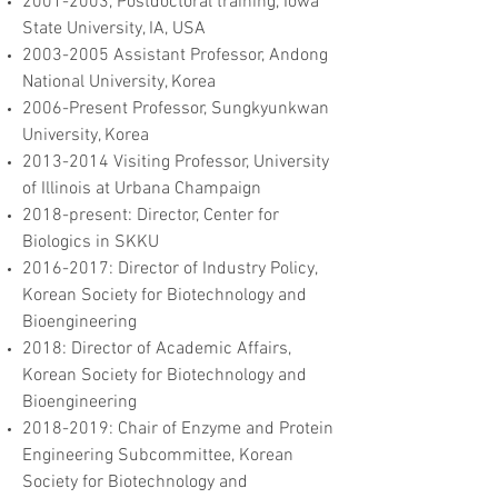
2001-2003
, Postdoctoral training, Iowa
State University, IA, USA
2003-2005
Assistant Professor, Andong
National University, Korea
2006-Present Professor, Sungkyunkwan
University, Korea
2013-2014
Visiting Professor, University
of Illinois at Urbana Champaign
2018-present: Director, Center for
Biologics in SKKU
2016-2017
: Director of Industry Policy,
Korean Society for Biotechnology and
Bioengineering
2018: Director of Academic Affairs,
Korean Society for Biotechnology and
Bioengineering
2018-2019
: Chair of Enzyme and Protein
Engineering Subcommittee, Korean
Society for Biotechnology and