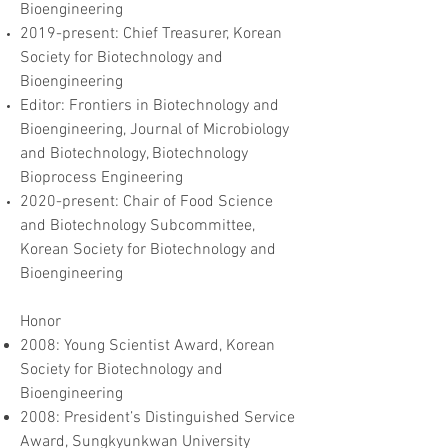
Bioengineering
2019-present: Chief Treasurer, Korean
Society for Biotechnology and
Bioengineering
Editor: Frontiers in Biotechnology and
Bioengineering, Journal of Microbiology
and Biotechnology, Biotechnology
Bioprocess Engineering
2020-present: Chair of Food Science
and Biotechnology Subcommittee,
Korean Society for Biotechnology and
Bioengineering
Honor
2008: Young Scientist Award, Korean
Society for Biotechnology and
Bioengineering
2008: President’s Distinguished Service
Award, Sungkyunkwan University