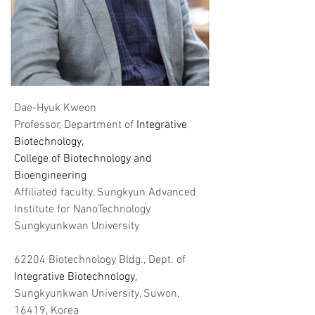
Dae-Hyuk Kweon
Professor, Department of
Integrative
Biotechnology,
​College of Biotechnology and
Bioengineering
Affiliated faculty, Sungkyun Advanced
Institute for NanoTechnology
Sungkyunkwan University
62204 Biotechnology Bldg., Dept. of
Integrative Biotechnology
,
Sungkyunkwan University, Suwon,
16419, Korea